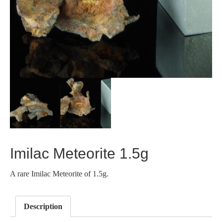
Imilac Meteorite 1.5g
A rare Imilac Meteorite of 1.5g.
Description