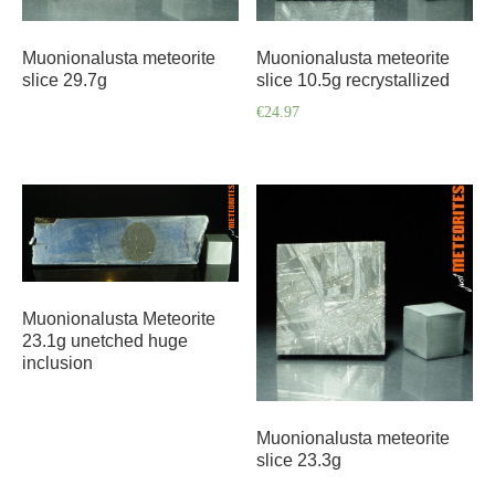
Muonionalusta meteorite
Muonionalusta meteorite
slice 29.7g
slice 10.5g recrystallized
€
24.97
Muonionalusta Meteorite
23.1g unetched huge
inclusion
Muonionalusta meteorite
slice 23.3g