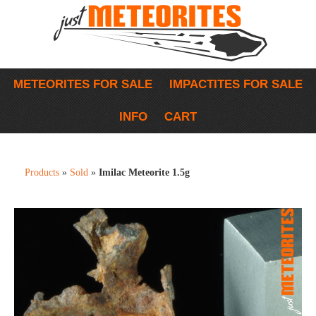
METEORITES FOR SALE
IMPACTITES FOR SALE
INFO
CART
Products
»
Sold
»
Imilac Meteorite 1.5g