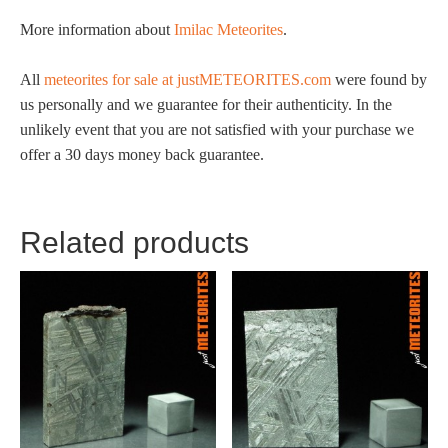
More information about
Imilac Meteorites
.
All
meteorites for sale at justMETEORITES.com
were found by
us personally and we guarantee for their authenticity. In the
unlikely event that you are not satisfied with your purchase we
offer a 30 days money back guarantee.
Related products