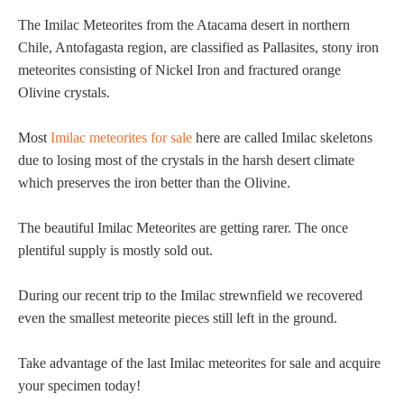
The Imilac Meteorites from the Atacama desert in northern
Chile, Antofagasta region, are classified as Pallasites, stony iron
meteorites consisting of Nickel Iron and fractured orange
Olivine crystals.
Most
Imilac meteorites for sale
here are called Imilac skeletons
due to losing most of the crystals in the harsh desert climate
which preserves the iron better than the Olivine.
The beautiful Imilac Meteorites are getting rarer. The once
plentiful supply is mostly sold out.
During our recent trip to the Imilac strewnfield we recovered
even the smallest meteorite pieces still left in the ground.
Take advantage of the last Imilac meteorites for sale and acquire
your specimen today!