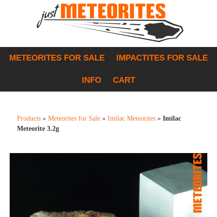
METEORITES FOR SALE
IMPACTITES FOR SALE
INFO
CART
Products
»
Meteorites for Sale
»
Imilac Meteorites
»
Imilac
Meteorite 3.2g