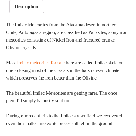
Description
The Imilac Meteorites from the Atacama desert in northern
Chile, Antofagasta region, are classified as Pallasites, stony iron
meteorites consisting of Nickel Iron and fractured orange
Olivine crystals.
Most
Imilac meteorites for sale
here are called Imilac skeletons
due to losing most of the crystals in the harsh desert climate
which preserves the iron better than the Olivine.
The beautiful Imilac Meteorites are getting rarer. The once
plentiful supply is mostly sold out.
During our recent trip to the Imilac strewnfield we recovered
even the smallest meteorite pieces still left in the ground.