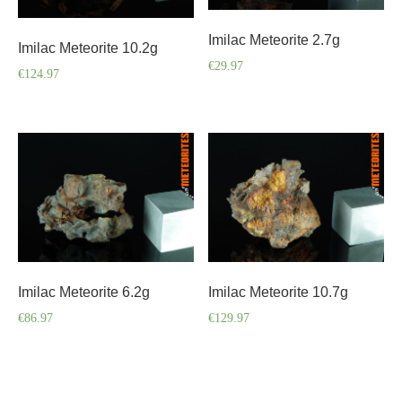
Imilac Meteorite 2.7g
Imilac Meteorite 10.2g
€
29.97
€
124.97
Imilac Meteorite 6.2g
Imilac Meteorite 10.7g
€
86.97
€
129.97