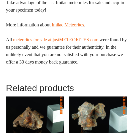
Take advantage of the last Imilac meteorites for sale and acquire
your specimen today!
More information about
Imilac Meteorites
.
All
meteorites for sale at justMETEORITES.com
were found by
us personally and we guarantee for their authenticity. In the
unlikely event that you are not satisfied with your purchase we
offer a 30 days money back guarantee.
Related products