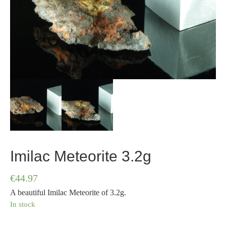
Imilac Meteorite 3.2g
€
44.97
A beautiful Imilac Meteorite of 3.2g.
In stock