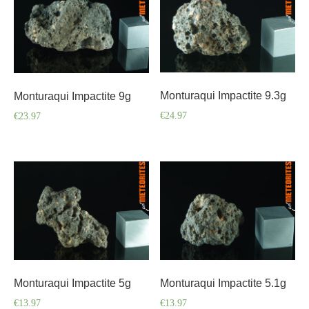
Monturaqui Impactite 9.3g
Monturaqui Impactite 9g
€
24.97
€
23.97
Monturaqui Impactite 5g
Monturaqui Impactite 5.1g
€
13.97
€
13.97