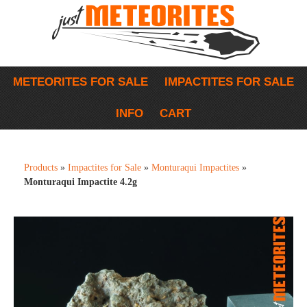
METEORITES FOR SALE
IMPACTITES FOR SALE
INFO
CART
Products
»
Impactites for Sale
»
Monturaqui Impactites
»
Monturaqui Impactite 4.2g