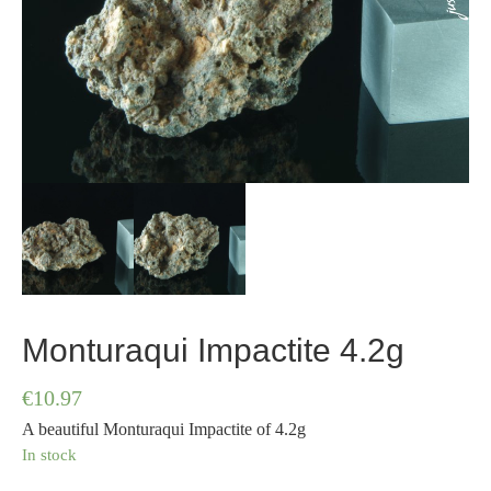
Monturaqui Impactite 4.2g
€
10.97
A beautiful Monturaqui Impactite of 4.2g
In stock