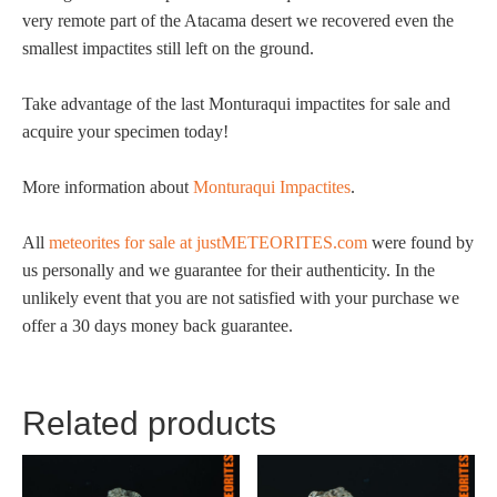
very remote part of the Atacama desert we recovered even the
smallest impactites still left on the ground.
Take advantage of the last Monturaqui impactites for sale and
acquire your specimen today!
More information about
Monturaqui Impactites
.
All
meteorites for sale at justMETEORITES.com
were found by
us personally and we guarantee for their authenticity. In the
unlikely event that you are not satisfied with your purchase we
offer a 30 days money back guarantee.
Related products