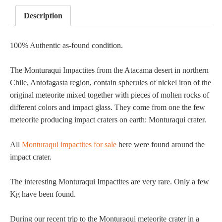
Description
100% Authentic as-found condition.
The Monturaqui Impactites from the Atacama desert in northern
Chile, Antofagasta region, contain spherules of nickel iron of the
original meteorite mixed together with pieces of molten rocks of
different colors and impact glass. They come from one the few
meteorite producing impact craters on earth: Monturaqui crater.
All
Monturaqui impactites for sale
here were found around the
impact crater.
The interesting Monturaqui Impactites are very rare. Only a few
Kg have been found.
During our recent trip to the Monturaqui meteorite crater in a