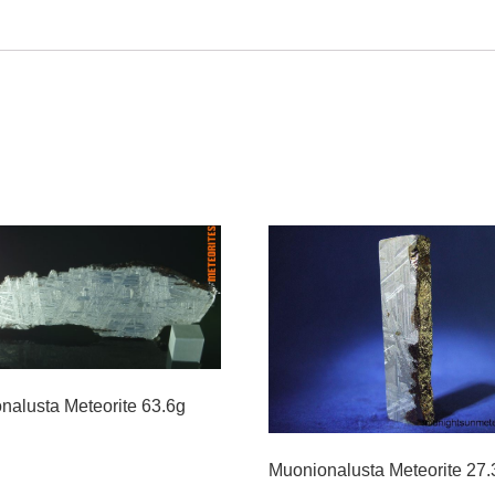
nalusta Meteorite 63.6g
Muonionalusta Meteorite 27.