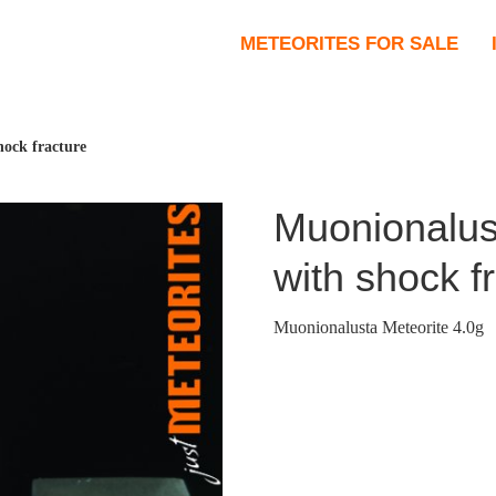
METEORITES FOR SALE
hock fracture
Muonionalus
with shock f
Muonionalusta Meteorite 4.0g