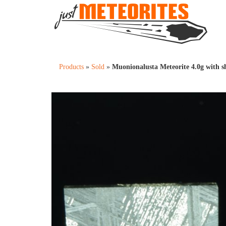
Products
»
Sold
»
Muonionalusta Meteorite 4.0g with s