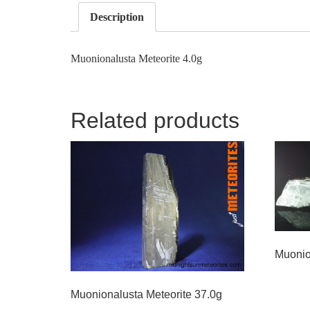
Description
Muonionalusta Meteorite 4.0g
Related products
Muonio
Muonionalusta Meteorite 37.0g