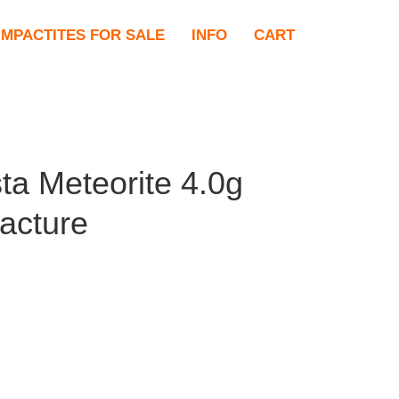
IMPACTITES FOR SALE
INFO
CART
ta Meteorite 4.0g
racture