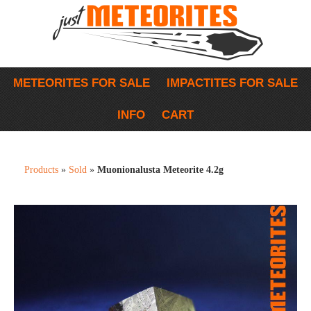
METEORITES FOR SALE
IMPACTITES FOR SALE
INFO
CART
Products
»
Sold
»
Muonionalusta Meteorite 4.2g