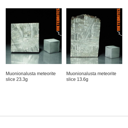
Muonionalusta meteorite
Muonionalusta meteorite
slice 23.3g
slice 13.6g