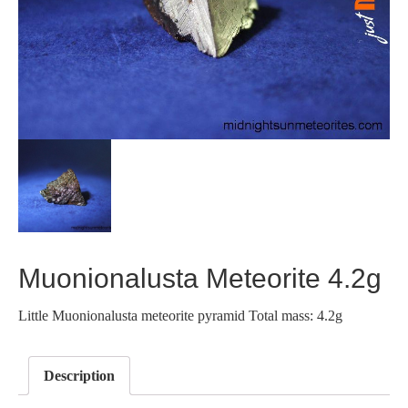
Muonionalusta Meteorite 4.2g
Little Muonionalusta meteorite pyramid Total mass: 4.2g
Description