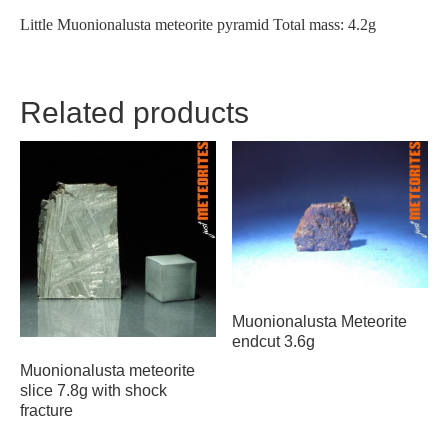
Little Muonionalusta meteorite pyramid Total mass: 4.2g
Related products
Muonionalusta Meteorite
endcut 3.6g
Muonionalusta meteorite
slice 7.8g with shock
fracture