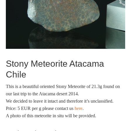
Stony Meteorite Atacama
Chile
This is a beautiful oriented Stony Meteorite of 21.3g found on
our last trip to the Atacama desert 2014.
We decided to leave it intact and therefore it’s unclassified.
Price: 5 EUR per g please contact us
here
.
A photo of this meteorite in situ will be provided.