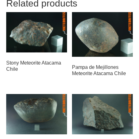
Related products
Stony Meteorite Atacama
Pampa de Mejillones
Chile
Meteorite Atacama Chile