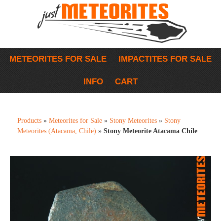
METEORITES FOR SALE
IMPACTITES FOR SALE
INFO
CART
Products
»
Meteorites for Sale
»
Stony Meteorites
»
Stony
Meteorites (Atacama, Chile)
»
Stony Meteorite Atacama Chile