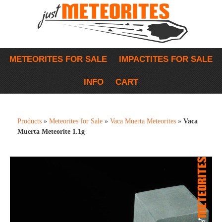
METEORITES FOR SALE
IMPACTITES FOR SALE
INFO
CART
Products
»
Meteorites for Sale
»
Vaca Muerta Meteorites
»
Vaca
Muerta Meteorite 1.1g