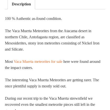
Description
100 % Authentic as-found condition.
The Vaca Muerta Meteorites from the Atacama desert in
northern Chile, Antofagasta region, are classified as
Mesosiderites, stony iron meteorites consisting of Nickel Iron
and Silicate.
Most
Vaca Muerta meteorites for sale
here were found around
the impact craters.
The interesting Vaca Muerta Meteorites are getting rarer. The
once plentiful supply is mostly sold out.
During our recent trip to the Vaca Muerta strewnfield we
recovered even the smallest meteorite pieces still left in the