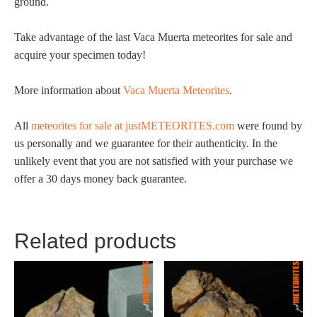
ground.
Take advantage of the last Vaca Muerta meteorites for sale and
acquire your specimen today!
More information about
Vaca Muerta Meteorites
.
All
meteorites for sale at justMETEORITES.com
were found by
us personally and we guarantee for their authenticity. In the
unlikely event that you are not satisfied with your purchase we
offer a 30 days money back guarantee.
Related products