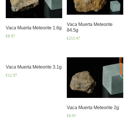
Vaca Muerta Meteorite
Vaca Muerta Meteorite 1.6g
84.5g
€
8.97
€
253.97
Vaca Muerta Meteorite 3.1g
€
12.97
Vaca Muerta Meteorite 2g
€
9.97