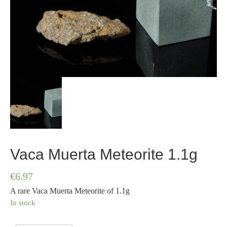
Vaca Muerta Meteorite 1.1g
€
6.97
A rare Vaca Muerta Meteorite of 1.1g
In stock