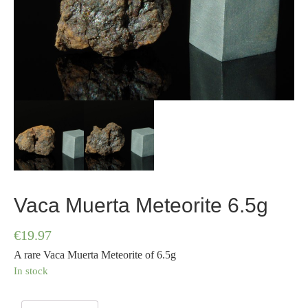
Vaca Muerta Meteorite 6.5g
€
19.97
A rare Vaca Muerta Meteorite of 6.5g
In stock