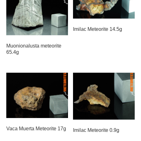
Imilac Meteorite 14.5g
Muonionalusta meteorite
65.4g
Vaca Muerta Meteorite 17g
Imilac Meteorite 0.9g