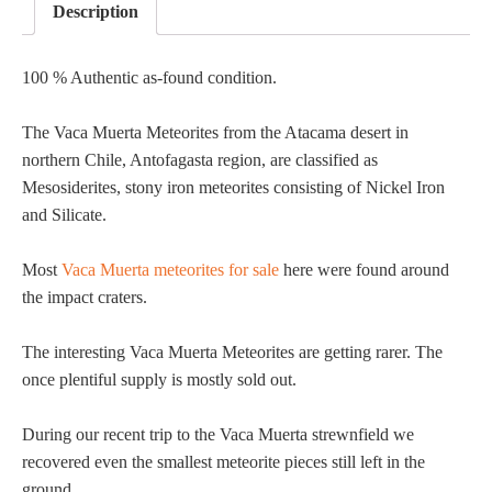
Description
100 % Authentic as-found condition.
The Vaca Muerta Meteorites from the Atacama desert in
northern Chile, Antofagasta region, are classified as
Mesosiderites, stony iron meteorites consisting of Nickel Iron
and Silicate.
Most
Vaca Muerta meteorites for sale
here were found around
the impact craters.
The interesting Vaca Muerta Meteorites are getting rarer. The
once plentiful supply is mostly sold out.
During our recent trip to the Vaca Muerta strewnfield we
recovered even the smallest meteorite pieces still left in the
ground.