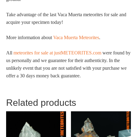
Take advantage of the last Vaca Muerta meteorites for sale and
acquire your specimen today!
More information about
Vaca Muerta Meteorites
.
All
meteorites for sale at justMETEORITES.com
were found by
us personally and we guarantee for their authenticity. In the
unlikely event that you are not satisfied with your purchase we
offer a 30 days money back guarantee.
Related products