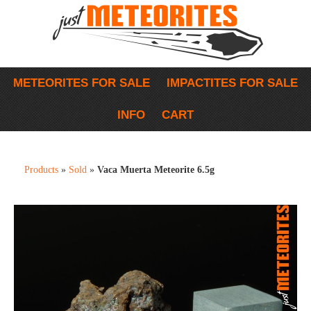
METEORITES FOR SALE
IMPACTITES FOR SALE
INFO
CART
Products
»
Sold
»
Vaca Muerta Meteorite 6.5g