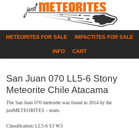
METEORITES FOR SALE
IMPACTITES FOR SALE
INFO
CART
San Juan 070 LL5-6 Stony
Meteorite Chile Atacama
The San Juan 070 meteorite was found in 2014 by the
justMETEORITES – team.
Classification: LL5-6 S3 W3