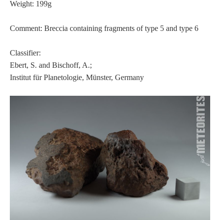
Weight: 199g
Comment: Breccia containing fragments of type 5 and type 6
Classifier:
Ebert, S. and Bischoff, A.;
Institut für Planetologie, Münster, Germany