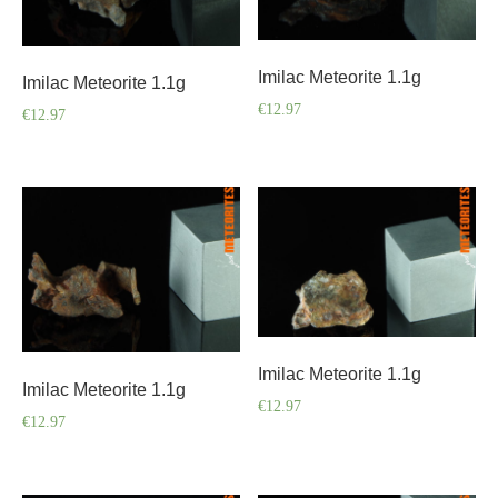
Imilac Meteorite 1.1g
Imilac Meteorite 1.1g
€
12.97
€
12.97
Imilac Meteorite 1.1g
Imilac Meteorite 1.1g
€
12.97
€
12.97