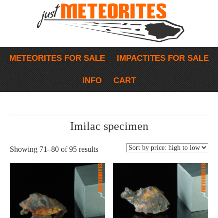
METEORITES FOR SALE
IMPACTITES FOR SALE
INFO
CART
Imilac specimen
Showing 71–80 of 95 results