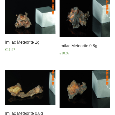
Imilac Meteorite 1g
Imilac Meteorite 0.8g
€
11.97
€
10.97
Imilac Meteorite 0.8g