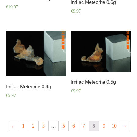
Imilac Meteorite 0.6g
€
10.97
€
9.97
Imilac Meteorite 0.5g
Imilac Meteorite 0.4g
€
9.97
€
9.97
←
1
2
3
…
5
6
7
8
9
10
→