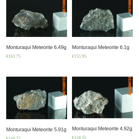
Monturaqui Meteorite 6.49g
Monturaqui Meteorite 6.1g
€
163.75
€
153.95
Monturaqui Meteorite 4.92g
Monturaqui Meteorite 5.91g
€
124.55
€
149.75