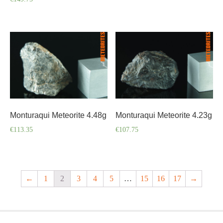
Monturaqui Meteorite 4.48g
Monturaqui Meteorite 4.23g
€
113.35
€
107.75
←
1
2
3
4
5
…
15
16
17
→