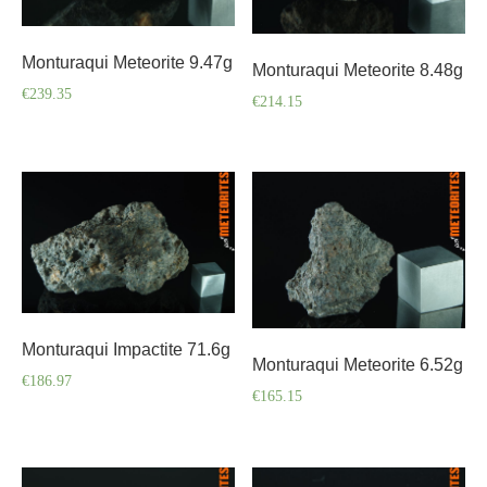
Monturaqui Meteorite 9.47g
Monturaqui Meteorite 8.48g
€
239.35
€
214.15
Monturaqui Impactite 71.6g
Monturaqui Meteorite 6.52g
€
186.97
€
165.15