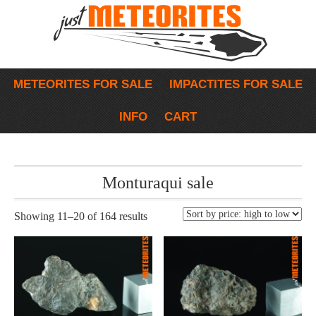
METEORITES FOR SALE
IMPACTITES FOR SALE
INFO
CART
Monturaqui sale
Showing 11–20 of 164 results