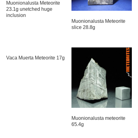
Muonionalusta Meteorite
23.1g unetched huge
inclusion
Muonionalusta Meteorite
slice 28.8g
Vaca Muerta Meteorite 17g
Muonionalusta meteorite
65.4g