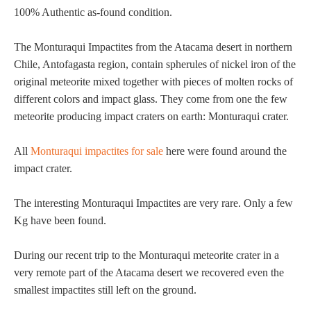
100% Authentic as-found condition.
The Monturaqui Impactites from the Atacama desert in northern
Chile, Antofagasta region, contain spherules of nickel iron of the
original meteorite mixed together with pieces of molten rocks of
different colors and impact glass. They come from one the few
meteorite producing impact craters on earth: Monturaqui crater.
All
Monturaqui impactites for sale
here were found around the
impact crater.
The interesting Monturaqui Impactites are very rare. Only a few
Kg have been found.
During our recent trip to the Monturaqui meteorite crater in a
very remote part of the Atacama desert we recovered even the
smallest impactites still left on the ground.