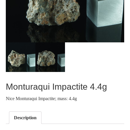
Monturaqui Impactite 4.4g
Nice Monturaqui Impactite; mass: 4.4g
Description