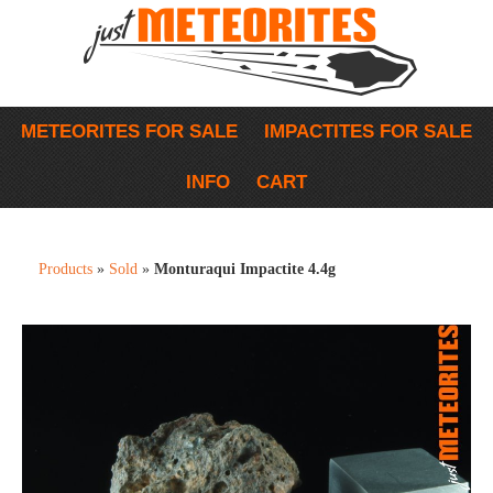
METEORITES FOR SALE
IMPACTITES FOR SALE
INFO
CART
Products
»
Sold
»
Monturaqui Impactite 4.4g