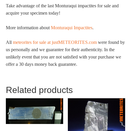
Take advantage of the last Monturaqui impactites for sale and
acquire your specimen today!
More information about
Monturaqui Impactites
.
All
meteorites for sale at justMETEORITES.com
were found by
us personally and we guarantee for their authenticity. In the
unlikely event that you are not satisfied with your purchase we
offer a 30 days money back guarantee.
Related products