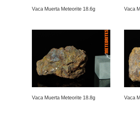
Vaca Muerta Meteorite 18.6g
Vaca M
Vaca Muerta Meteorite 18.8g
Vaca M