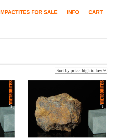
IMPACTITES FOR SALE
INFO
CART