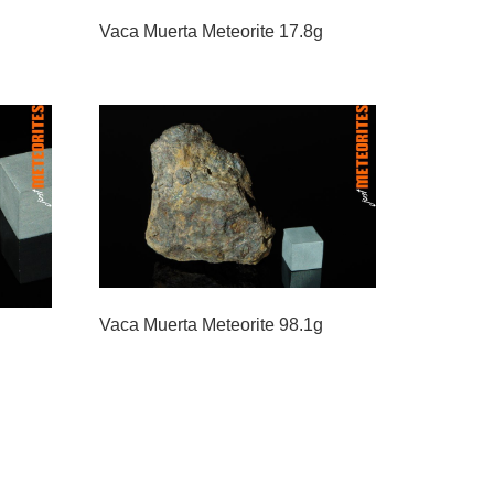
Vaca Muerta Meteorite 17.8g
Vaca Muerta Meteorite 98.1g