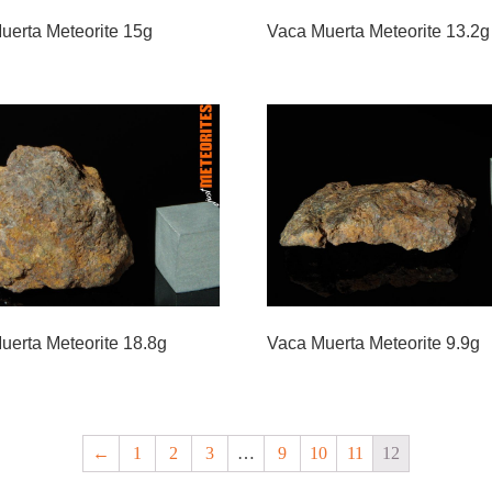
uerta Meteorite 15g
Vaca Muerta Meteorite 13.2g
uerta Meteorite 18.8g
Vaca Muerta Meteorite 9.9g
←
1
2
3
…
9
10
11
12