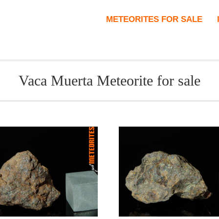
METEORITES FOR SALE
Vaca Muerta Meteorite for sale