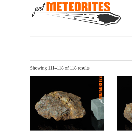
Showing 111–118 of 118 results