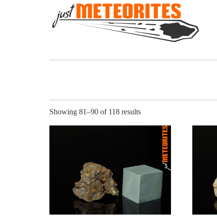
Showing 81–90 of 118 results