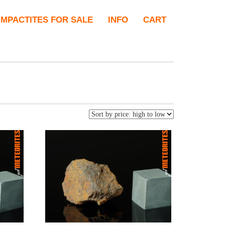
IMPACTITES FOR SALE
INFO
CART