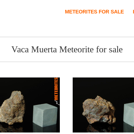
METEORITES FOR SALE
Vaca Muerta Meteorite for sale