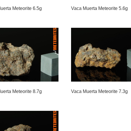
uerta Meteorite 6.5g
Vaca Muerta Meteorite 5.6g
uerta Meteorite 8.7g
Vaca Muerta Meteorite 7.3g