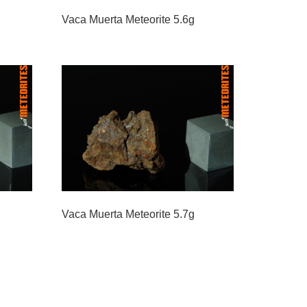
Vaca Muerta Meteorite 5.6g
Vaca Muerta Meteorite 5.7g