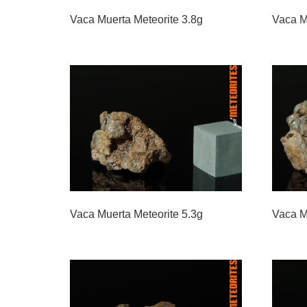
Vaca Muerta Meteorite 3.8g
Vaca M
Vaca Muerta Meteorite 5.3g
Vaca M