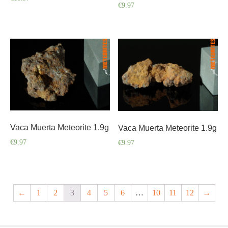
€
9.97
Vaca Muerta Meteorite 1.9g
Vaca Muerta Meteorite 1.9g
€
9.97
€
9.97
←
1
2
3
4
5
6
…
10
11
12
→