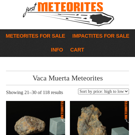
METEORITES FOR SALE
IMPACTITES FOR SALE
INFO
CART
Vaca Muerta Meteorites
Showing 21–30 of 118 results