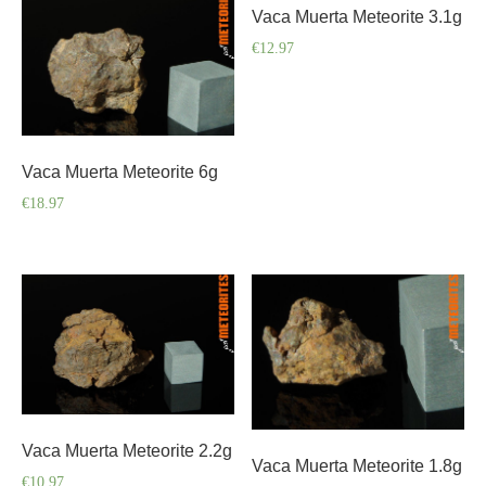
Vaca Muerta Meteorite 3.1g
€
12.97
Vaca Muerta Meteorite 6g
€
18.97
Vaca Muerta Meteorite 2.2g
Vaca Muerta Meteorite 1.8g
€
10.97