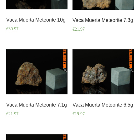
Vaca Muerta Meteorite 10g
Vaca Muerta Meteorite 7.3g
€
30.97
€
21.97
Vaca Muerta Meteorite 7.1g
Vaca Muerta Meteorite 6.5g
€
21.97
€
19.97