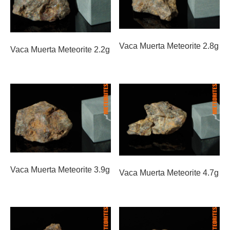
Vaca Muerta Meteorite 2.8g
Vaca Muerta Meteorite 2.2g
Vaca Muerta Meteorite 3.9g
Vaca Muerta Meteorite 4.7g