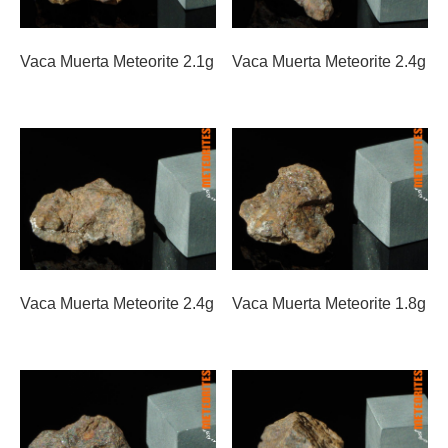
Vaca Muerta Meteorite 2.1g
Vaca Muerta Meteorite 2.4g
Vaca Muerta Meteorite 2.4g
Vaca Muerta Meteorite 1.8g