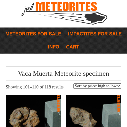
METEORITES FOR SALE
IMPACTITES FOR SALE
INFO
CART
Vaca Muerta Meteorite specimen
Showing 101–110 of 118 results