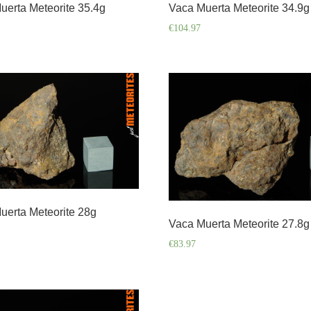
uerta Meteorite 35.4g
Vaca Muerta Meteorite 34.9g
€
104.97
uerta Meteorite 28g
Vaca Muerta Meteorite 27.8g
€
83.97