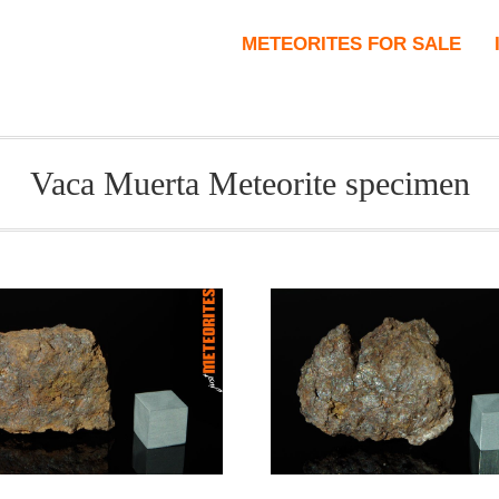
METEORITES FOR SALE
Vaca Muerta Meteorite specimen