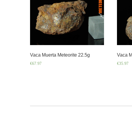
Vaca Muerta Meteorite 22.5g
Vaca M
€
67.97
€
35.97