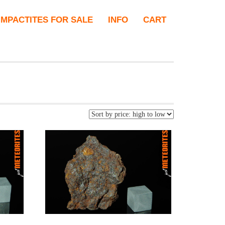
IMPACTITES FOR SALE
INFO
CART