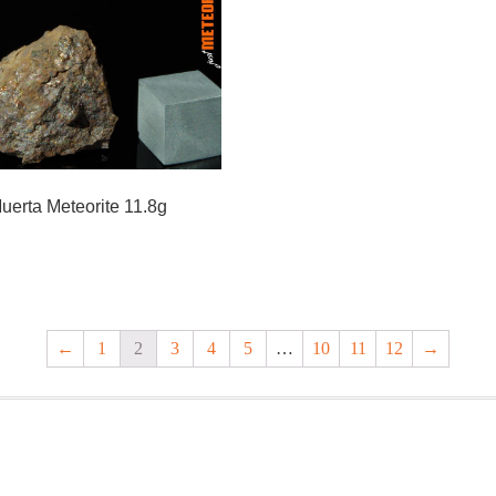
uerta Meteorite 11.8g
←
1
2
3
4
5
…
10
11
12
→