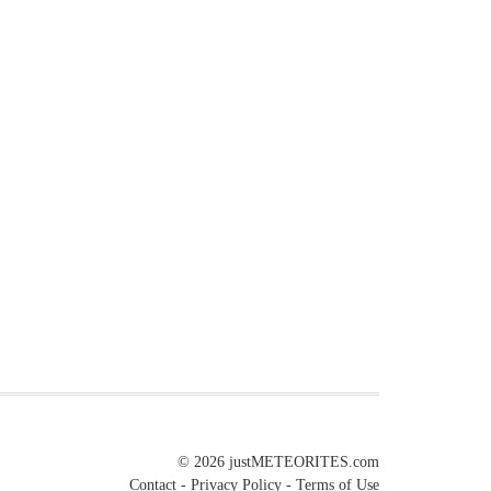
© 2026
justMETEORITES.com
Contact
-
Privacy Policy
-
Terms of Use