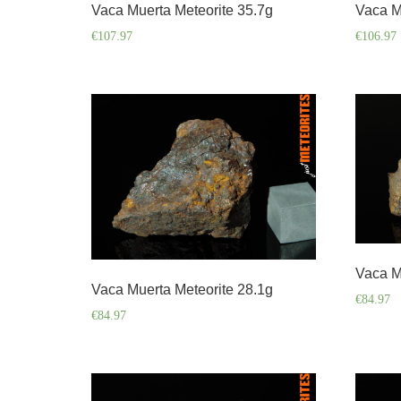
Vaca Muerta Meteorite 35.7g
Vaca M
€
107.97
€
106.97
Vaca M
Vaca Muerta Meteorite 28.1g
€
84.97
€
84.97