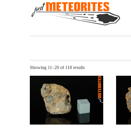
Showing 11–20 of 118 results