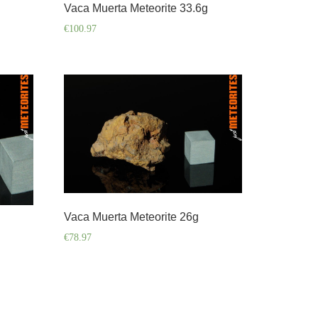
Vaca Muerta Meteorite 33.6g
€
100.97
Vaca Muerta Meteorite 26g
€
78.97