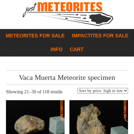
METEORITES FOR SALE
IMPACTITES FOR SALE
INFO
CART
Vaca Muerta Meteorite specimen
Showing 21–30 of 118 results