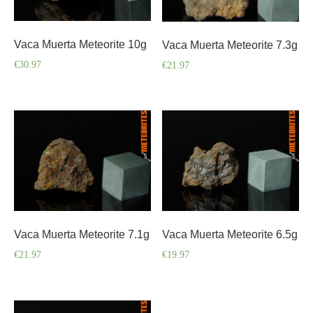
Vaca Muerta Meteorite 10g
Vaca Muerta Meteorite 7.3g
€
30.97
€
21.97
Vaca Muerta Meteorite 7.1g
Vaca Muerta Meteorite 6.5g
€
21.97
€
19.97