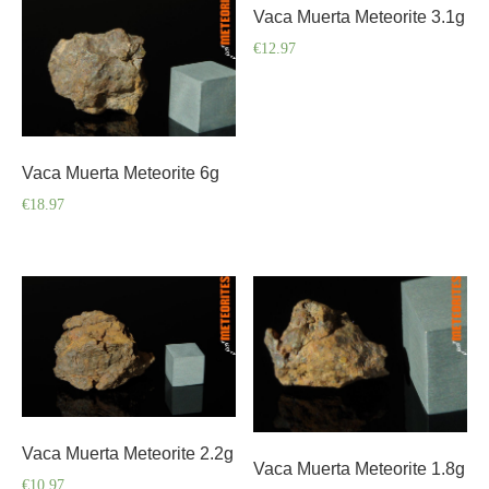
Vaca Muerta Meteorite 3.1g
€
12.97
Vaca Muerta Meteorite 6g
€
18.97
Vaca Muerta Meteorite 2.2g
Vaca Muerta Meteorite 1.8g
€
10.97