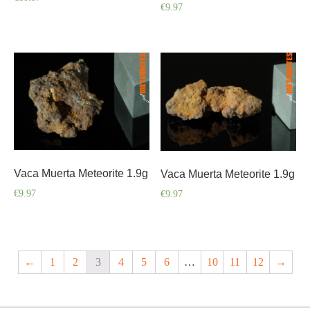
€
9.97
Vaca Muerta Meteorite 1.9g
Vaca Muerta Meteorite 1.9g
€
9.97
€
9.97
←
1
2
3
4
5
6
…
10
11
12
→